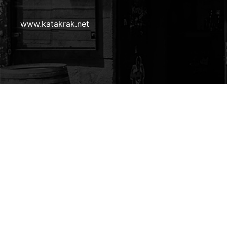
Pie
www.katakrak.net
de
página