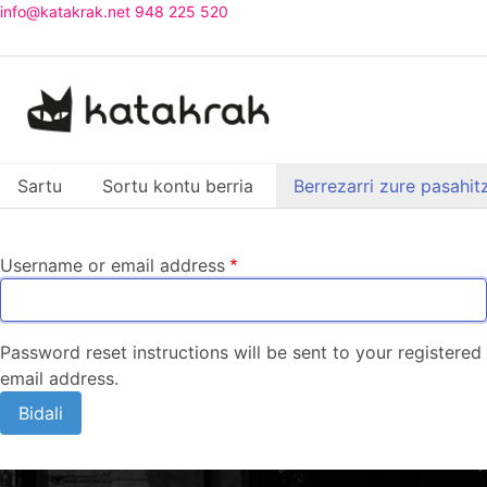
Skip
info@katakrak.net
948 225 520
to
main
content
Atal primarioak
Sartu
Sortu kontu berria
Berrezarri zure pasahit
(atal gaitu
Username or email address
Password reset instructions will be sent to your registered
email address.